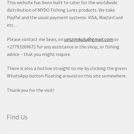
This website has been built to cater for the worldwide
distribution of MYDO Fishing Lures products. We take
PayPal and the usual payment systems. VISA, MasterCard
etc…
Please contact me Sean, on
umzimkulu@gmail.com
or
+27793269671 for any assistance in the shop, or fishing
advice – that you might require.
There is also a hotline straight to me by clicking the green
WhatsApp button floating around on this site somewhere.
Thank you for the visit!
Find Us