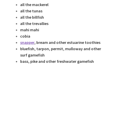
all the mackerel
all the tunas
all the billfish
all the trevallies
mahi mahi
cobia
snapper
, bream and other estuarine toothies
bluefish, tarpon, permit, mulloway and other
surf gamefish
bass, pike and other freshwater gamefish
With these baitswimmers…
PlWith thesWith these baitswimmers…e
baitswimmers…
just Thi