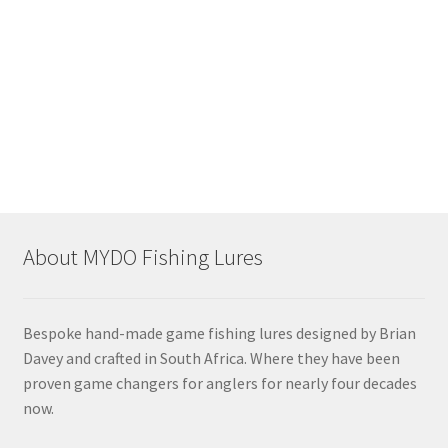
dfth
About MYDO Fishing Lures
Bespoke hand-made game fishing lures designed by Brian
Davey and crafted in South Africa. Where they have been
proven game changers for anglers for nearly four decades
now.