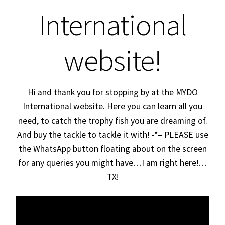
Expand
International
About
child
menu
MYDOs
website!
MYDOs in South Africa
Hi and thank you for stopping by at the MYDO
MYDO on YouTube
International website. Here you can learn all you
Login
need, to catch the trophy fish you are dreaming of.
And buy the tackle to tackle it with! -*– PLEASE use
the WhatsApp button floating about on the screen
for any queries you might have…I am right here!…
TX!