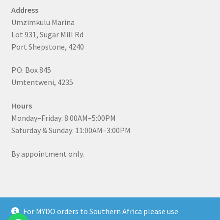
Address
Umzimkulu Marina
Lot 931, Sugar Mill Rd
Port Shepstone, 4240
P.O. Box 845
Umtentweni, 4235
Hours
Monday–Friday: 8:00AM–5:00PM
Saturday & Sunday: 11:00AM–3:00PM
By appointment only.
For MYDO orders to Southern Africa please use
© MYDO Fishing Lures 2026