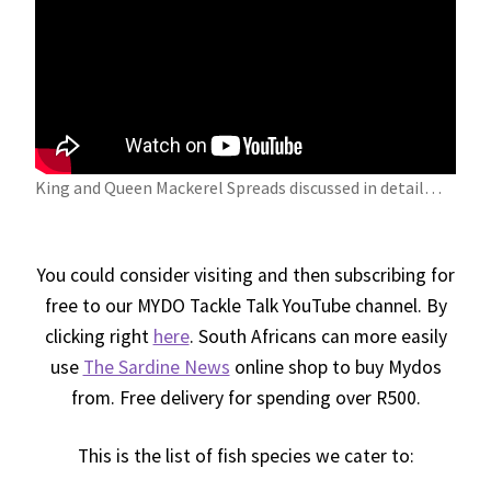
King and Queen Mackerel Spreads discussed in detail…
Y
You could consider visiting and then subscribing for
free to our MYDO Tackle Talk YouTube channel. By
clicking right
here
. South Africans can more easily
use
The Sardine News
online shop to buy Mydos
from. Free delivery for spending over R500.
This is the list of fish species we cater to: